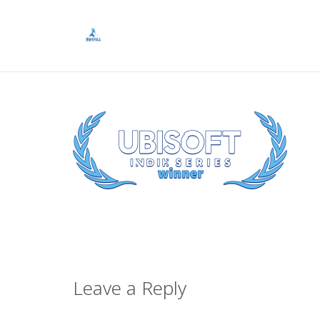
Leave a Reply