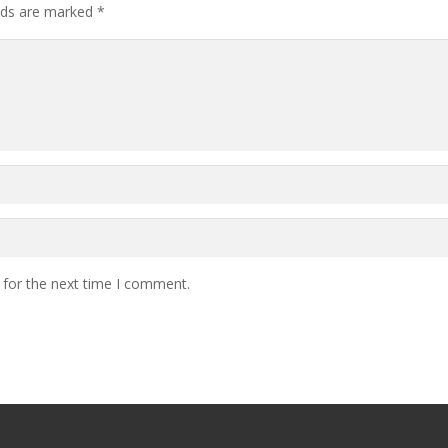
elds are marked
*
 for the next time I comment.