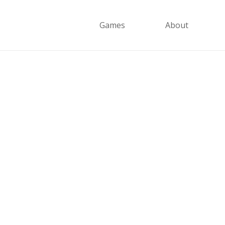
Games
About