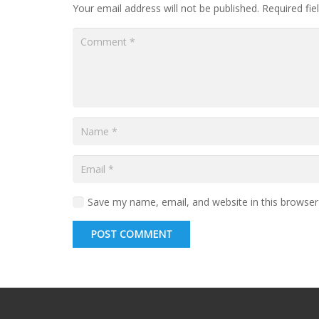
Your email address will not be published.
Required fi
Save my name, email, and website in this browser
POST COMMENT