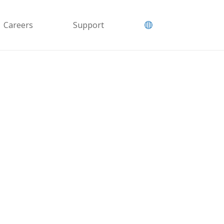
Careers
Support