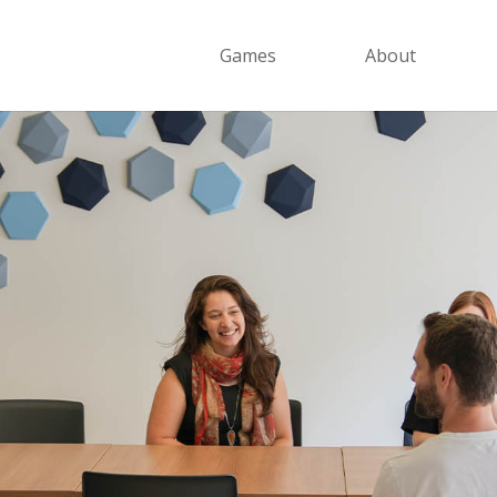
Games
About