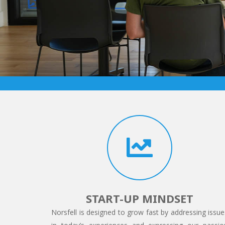
START-UP MINDSET
Norsfell is designed to grow fast by addressing issue