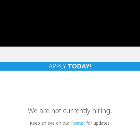
APPLY
TODAY
!
We are not currently hiring.
Keep an eye on our
Twitter
for updates!