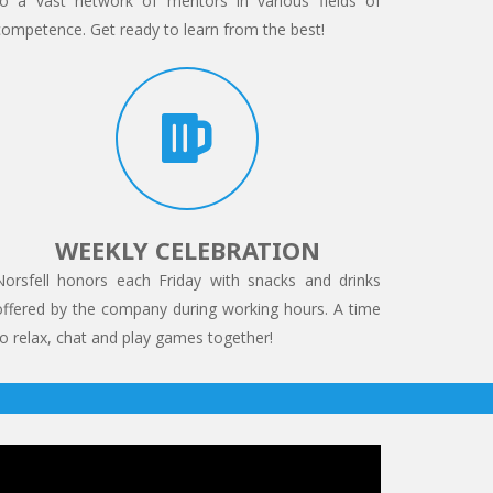
to a vast network of mentors in various fields of
competence. Get ready to learn from the best!
WEEKLY CELEBRATION
Norsfell honors each Friday with snacks and drinks
offered by the company during working hours. A time
to relax, chat and play games together!