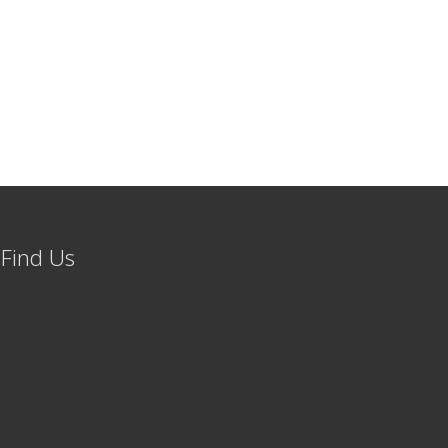
Find Us