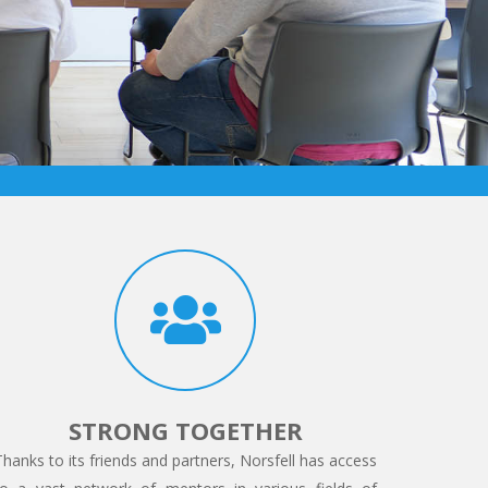
STRONG TOGETHER
Thanks to its friends and partners, Norsfell has access