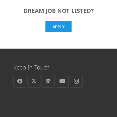
DREAM JOB NOT LISTED?
APPLY
Keep In Touch