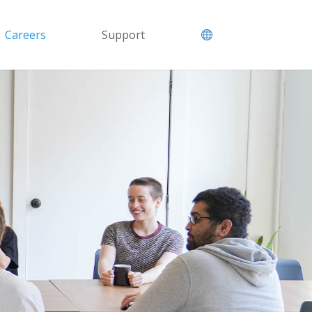
Careers
Support