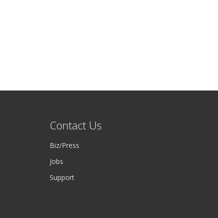
Contact Us
Biz/Press
Jobs
Support