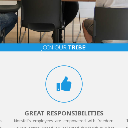
JOIN OUR
TRIBE
!
GREAT RESPONSIBILITIES
s
Norsfell’s employees are empowered with freedom.