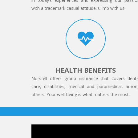
in today’s experiences and expressing our passio
with a trademark casual attitude. Climb with us!
HEALTH BENEFITS
Norsfell offers group insurance that covers denta
care, disabilities, medical and paramedical, amon
others. Your well-being is what matters the most.