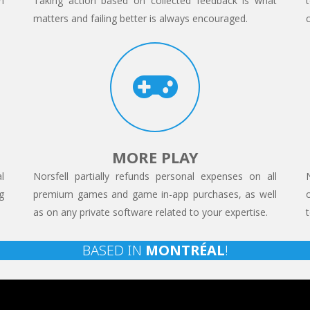
n
Taking action based on collected feedback is what
matters and failing better is always encouraged.
MORE PLAY
l
Norsfell partially refunds personal expenses on all
g
premium games and game in-app purchases, as well
as on any private software related to your expertise.
BASED IN
MONTRÉAL
!