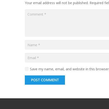
Your email address will not be published.
Required fi
Save my name, email, and website in this browser
POST COMMENT