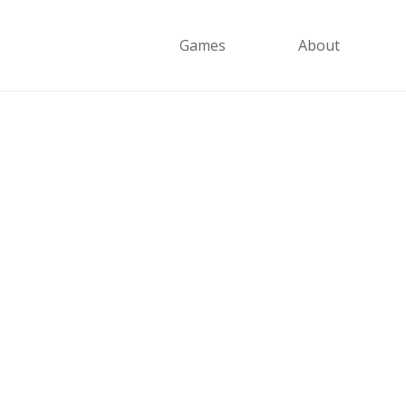
Games
About