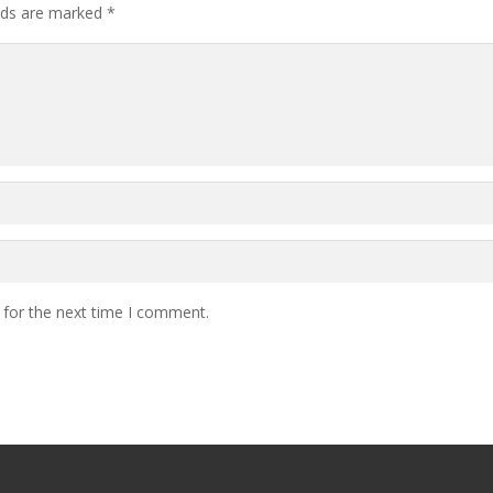
elds are marked
*
 for the next time I comment.