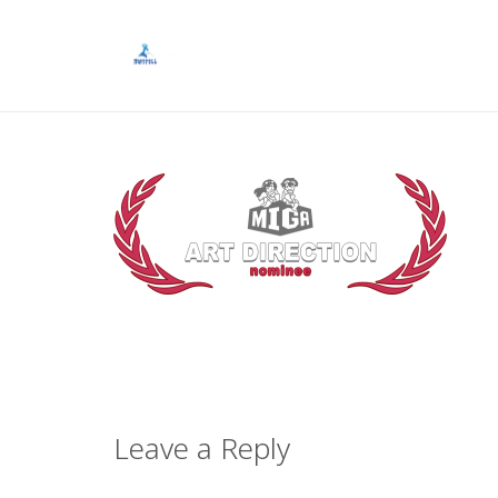
Leave a Reply