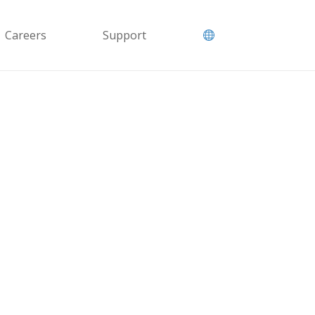
Careers
Support