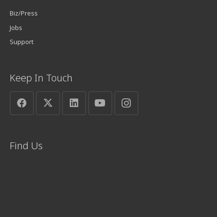
Biz/Press
Jobs
Support
Keep In Touch
Find Us