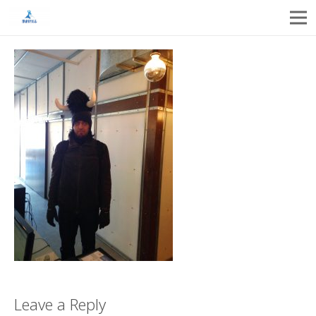
Leave a Reply