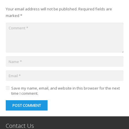
Your email address will not be published.
Required fields are
marked
*
Save my name, email, and website in this browser for the next
time I comment.
POST COMMENT
Contact Us