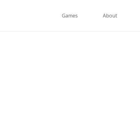
Games
About