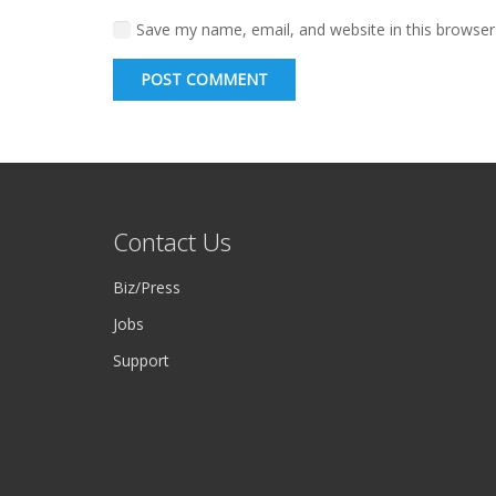
Save my name, email, and website in this browser
POST COMMENT
Contact Us
Biz/Press
Jobs
Support