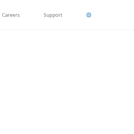
Careers
Support