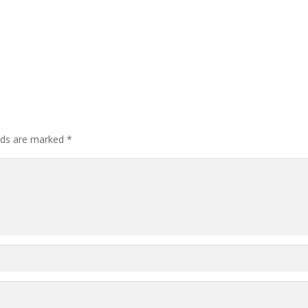
elds are marked
*