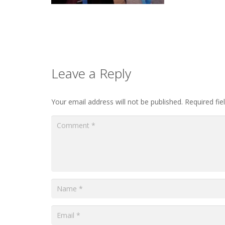
Leave a Reply
Your email address will not be published.
Required fi