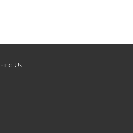
Find Us