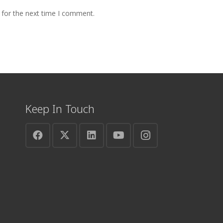
 for the next time I comment.
Keep In Touch