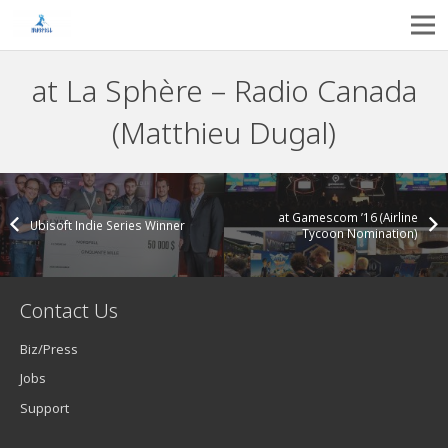
at La Sphère – Radio Canada
(Matthieu Dugal)
at Gamescom ’16 (Airline
Ubisoft Indie Series Winner
Tycoon Nomination)
Contact Us
Biz/Press
Jobs
Support