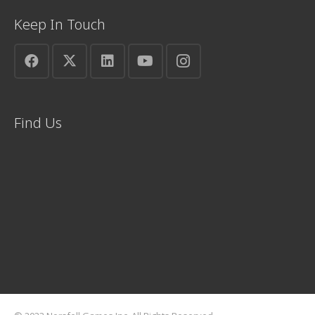
Keep In Touch
Find Us