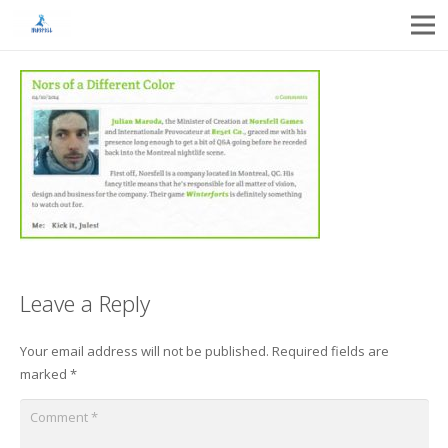
Leave a Reply
Your email address will not be published.
Required fields are
marked
*