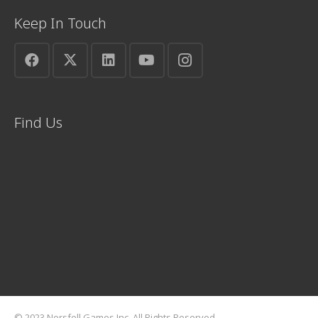
Keep In Touch
Find Us
© 2023 Norsfell Games Inc. All Rights Reserved.