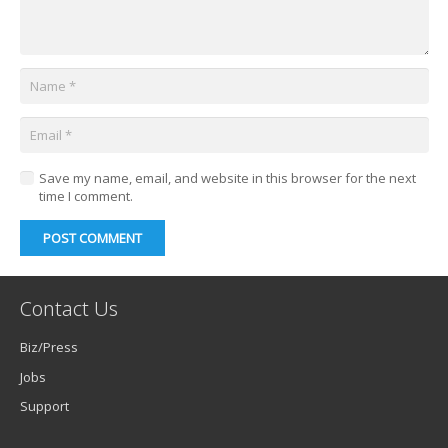
Save my name, email, and website in this browser for the next
time I comment.
POST COMMENT
Contact Us
Biz/Press
Jobs
Support