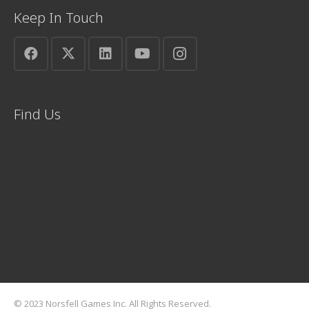
Keep In Touch
Find Us
© 2023 Norsfell Games Inc. All Rights Reserved.