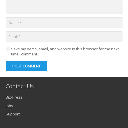
Save my name, email, and website in this browser for the next
time I comment.
POST COMMENT
Contact Us
Biz/Press
Jobs
Support