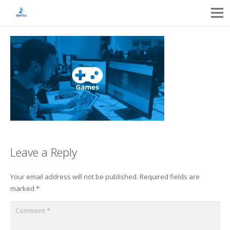
Leave a Reply
Your email address will not be published.
Required fields are
marked
*