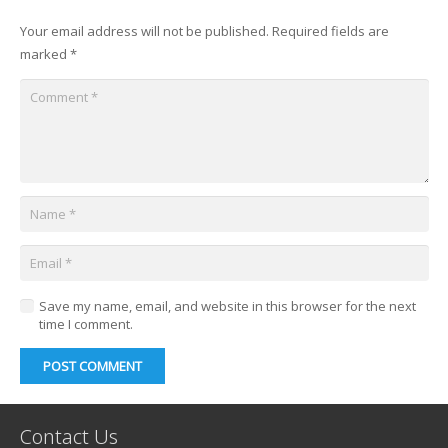
Your email address will not be published.
Required fields are
marked
*
Save my name, email, and website in this browser for the next
time I comment.
POST COMMENT
Contact Us