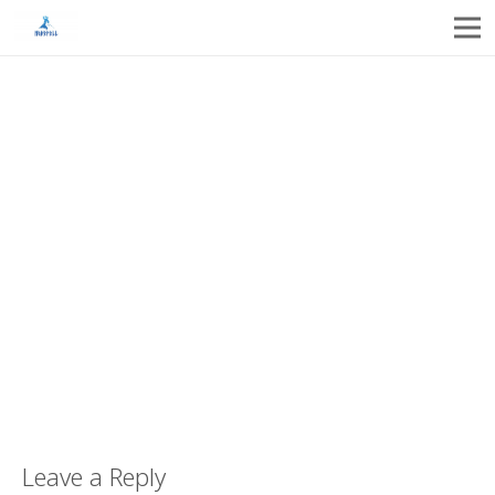
Leave a Reply