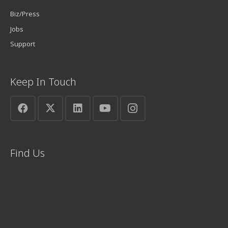
Biz/Press
Jobs
Support
Keep In Touch
Find Us