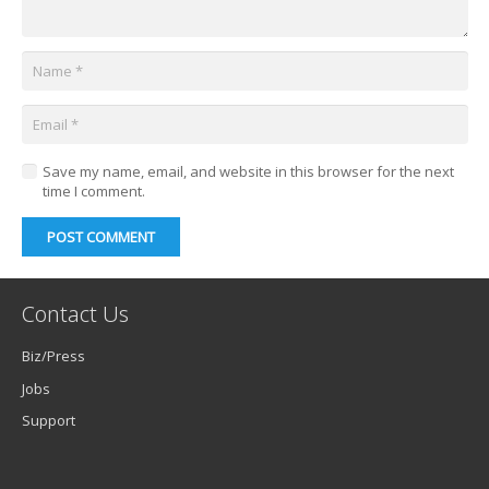
Save my name, email, and website in this browser for the next
time I comment.
POST COMMENT
Contact Us
Biz/Press
Jobs
Support