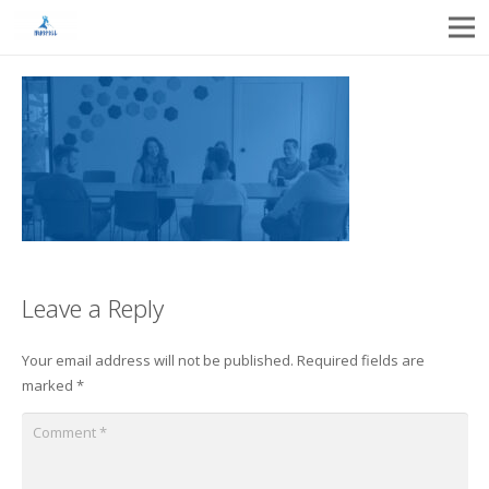
Leave a Reply
Your email address will not be published.
Required fields are
marked
*