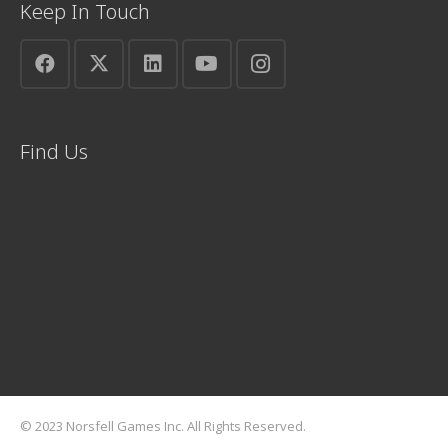
Keep In Touch
Find Us
© 2023 Norsfell Games Inc. All Rights Reserved.