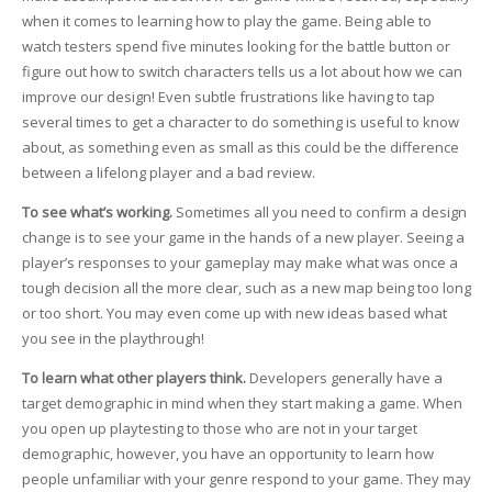
when it comes to learning how to play the game. Being able to
watch testers spend five minutes looking for the battle button or
figure out how to switch characters tells us a lot about how we can
improve our design! Even subtle frustrations like having to tap
several times to get a character to do something is useful to know
about, as something even as small as this could be the difference
between a lifelong player and a bad review.
To see what’s working.
Sometimes all you need to confirm a design
change is to see your game in the hands of a new player. Seeing a
player’s responses to your gameplay may make what was once a
tough decision all the more clear, such as a new map being too long
or too short. You may even come up with new ideas based what
you see in the playthrough!
To learn what other players think.
Developers generally have a
target demographic in mind when they start making a game. When
you open up playtesting to those who are not in your target
demographic, however, you have an opportunity to learn how
people unfamiliar with your genre respond to your game. They may