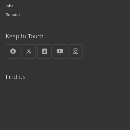
Jobs
Support
Keep In Touch
Find Us