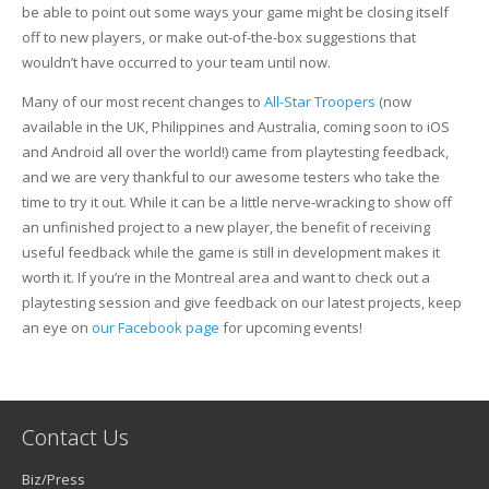
be able to point out some ways your game might be closing itself
off to new players, or make out-of-the-box suggestions that
wouldn’t have occurred to your team until now.
Many of our most recent changes to
All-Star Troopers
(now
available in the UK, Philippines and Australia, coming soon to iOS
and Android all over the world!) came from playtesting feedback,
and we are very thankful to our awesome testers who take the
time to try it out. While it can be a little nerve-wracking to show off
an unfinished project to a new player, the benefit of receiving
useful feedback while the game is still in development makes it
worth it. If you’re in the Montreal area and want to check out a
playtesting session and give feedback on our latest projects, keep
an eye on
our Facebook page
for upcoming events!
Contact Us
Biz/Press