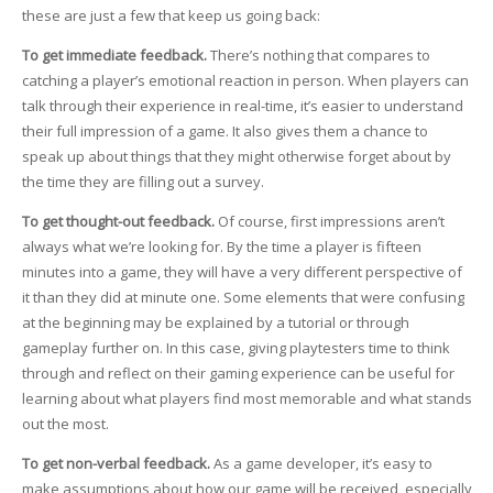
these are just a few that keep us going back:
To get immediate feedback.
There’s nothing that compares to
catching a player’s emotional reaction in person. When players can
talk through their experience in real-time, it’s easier to understand
their full impression of a game. It also gives them a chance to
speak up about things that they might otherwise forget about by
the time they are filling out a survey.
To get thought-out feedback.
Of course, first impressions aren’t
always what we’re looking for. By the time a player is fifteen
minutes into a game, they will have a very different perspective of
it than they did at minute one. Some elements that were confusing
at the beginning may be explained by a tutorial or through
gameplay further on. In this case, giving playtesters time to think
through and reflect on their gaming experience can be useful for
learning about what players find most memorable and what stands
out the most.
To get non-verbal feedback.
As a game developer, it’s easy to
make assumptions about how our game will be received, especially