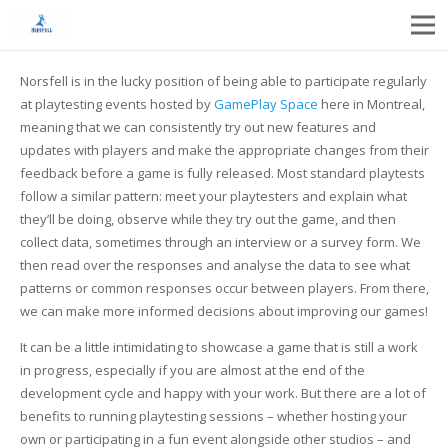
Norsfell is in the lucky position of being able to participate regularly
at playtesting events hosted by
GamePlay Space
here in Montreal,
meaning that we can consistently try out new features and
updates with players and make the appropriate changes from their
feedback before a game is fully released. Most standard playtests
follow a similar pattern: meet your playtesters and explain what
they’ll be doing, observe while they try out the game, and then
collect data, sometimes through an interview or a survey form. We
then read over the responses and analyse the data to see what
patterns or common responses occur between players. From there,
we can make more informed decisions about improving our games!
It can be a little intimidating to showcase a game that is still a work
in progress, especially if you are almost at the end of the
development cycle and happy with your work. But there are a lot of
benefits to running playtesting sessions – whether hosting your
own or
participating in a fun event alongside other studios
– and