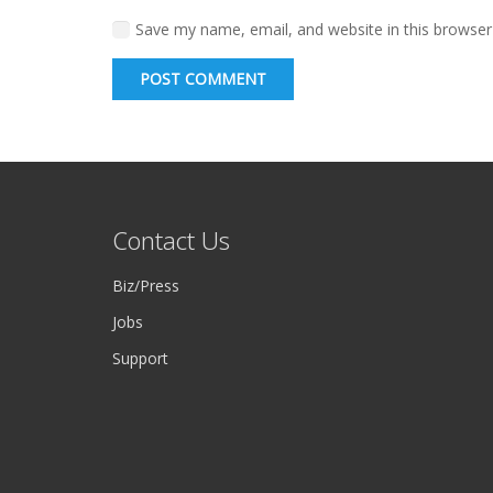
Save my name, email, and website in this browser
POST COMMENT
Contact Us
Biz/Press
Jobs
Support