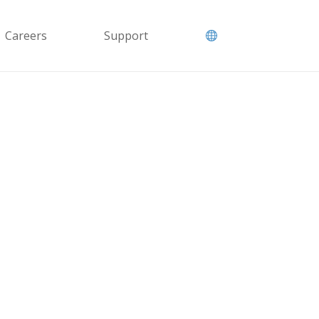
Careers
Support