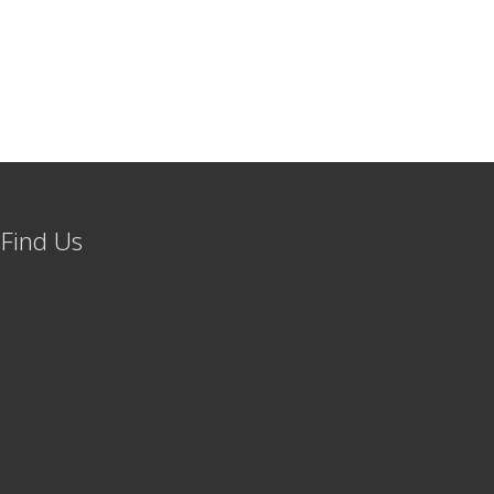
Find Us