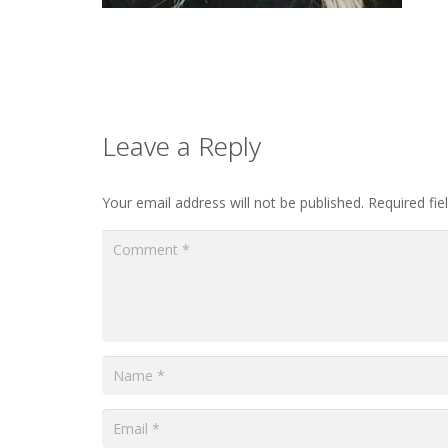
Leave a Reply
Your email address will not be published.
Required fi