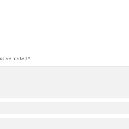
elds are marked
*