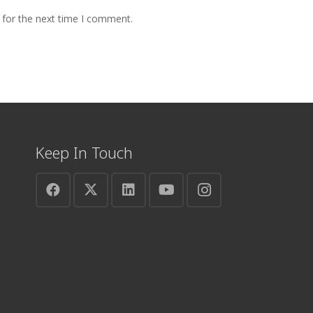
 for the next time I comment.
Keep In Touch