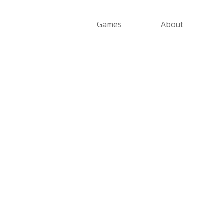
Games
About