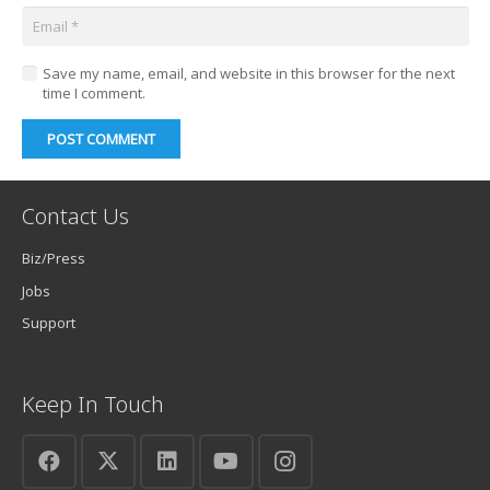
Save my name, email, and website in this browser for the next
time I comment.
POST COMMENT
Contact Us
Biz/Press
Jobs
Support
Keep In Touch