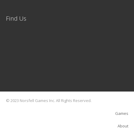
Find Us
© 2023 Norsfell Games Inc. All Rights Reserved.
Games
About