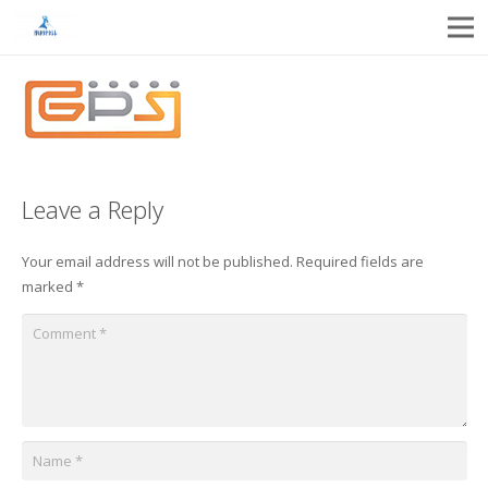
Leave a Reply
Your email address will not be published.
Required fields are
marked
*