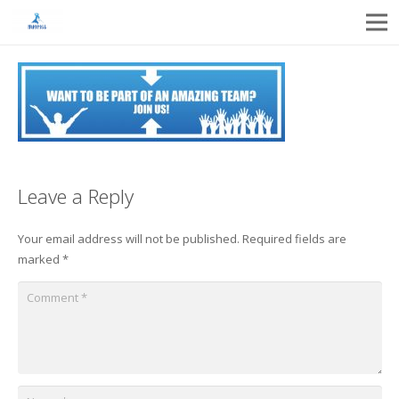
Leave a Reply
Your email address will not be published.
Required fields are
marked
*