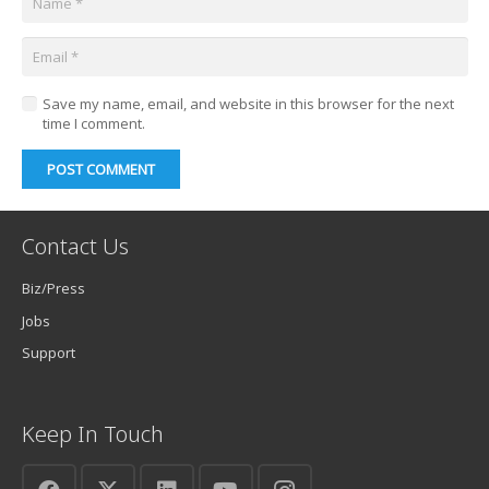
Save my name, email, and website in this browser for the next
time I comment.
POST COMMENT
Contact Us
Biz/Press
Jobs
Support
Keep In Touch