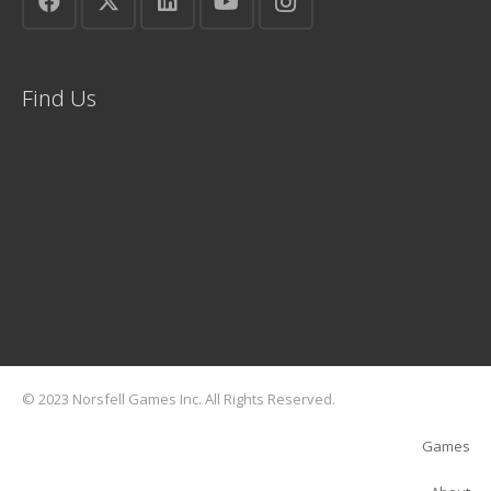
Find Us
© 2023 Norsfell Games Inc. All Rights Reserved.
Games