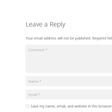
Leave a Reply
Your email address will not be published.
Required fi
Save my name, email, and website in this browser