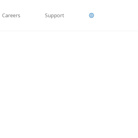
Careers
Support