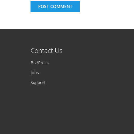
POST COMMENT
Contact Us
Biz/Press
Jobs
Support