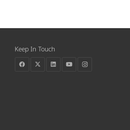
Keep In Touch