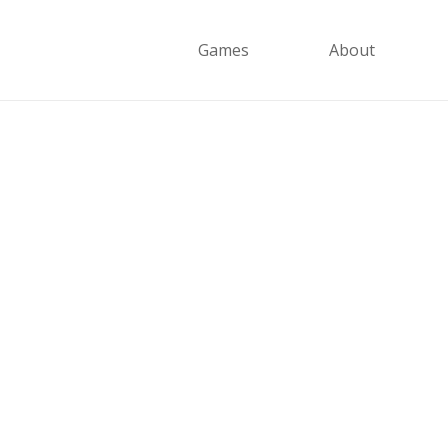
Games
About