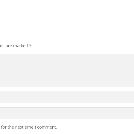
elds are marked
*
 for the next time I comment.