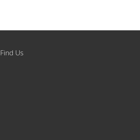
Find Us