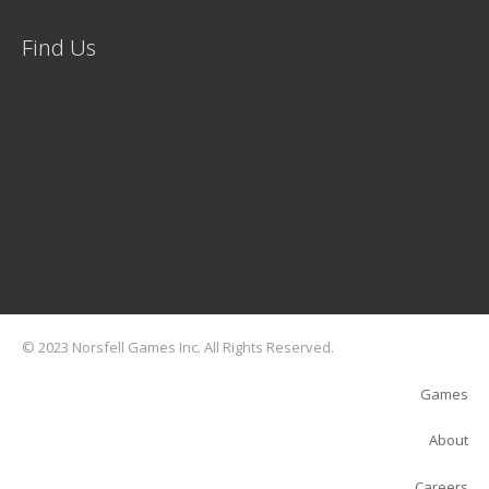
Find Us
© 2023 Norsfell Games Inc. All Rights Reserved.
Games
About
Careers