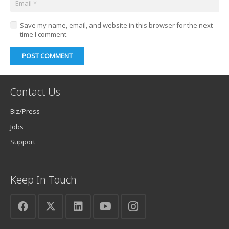
Save my name, email, and website in this browser for the next
time I comment.
POST COMMENT
Contact Us
Biz/Press
Jobs
Support
Keep In Touch