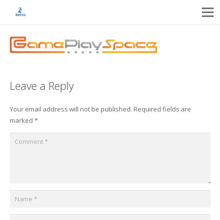
Leave a Reply
Your email address will not be published.
Required fields are
marked
*